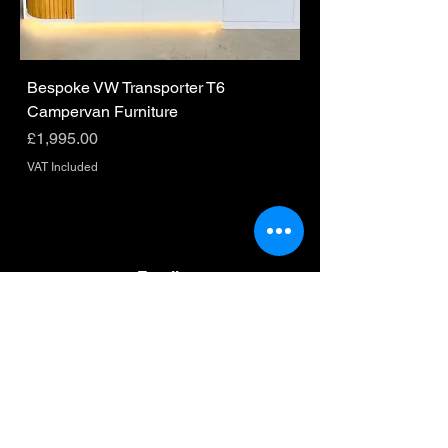
Bespoke VW Transporter T6
Campervan Furniture
Price
£1,995.00
VAT Included
Email
hello@homeonwheels.io