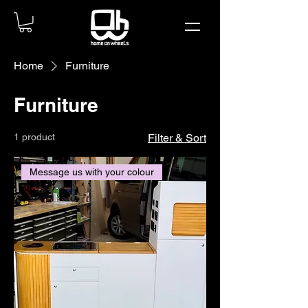
Home
Furniture
Furniture
1 product
Filter & Sort
Message us with your colour