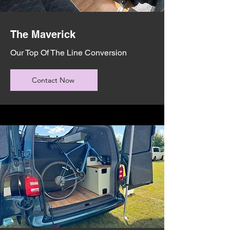
The Maverick
Our Top Of The Line Conversion
Contact Now