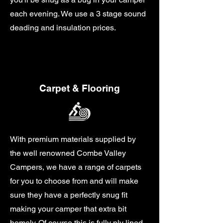
each evening. We use a 3 stage sound
deading and insulation prices.
Carpet & Flooring
With premium materials supplied by
the well renowned Combe Valley
Campers, we have a range of carpets
for you to choose from and will make
sure they have a perfectly snug fit
making your camper that extra bit
homely. Of course this is fully ply lined