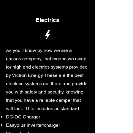
Electrics
As you'll know by now we are a
gasses company, that means we swap
for high end electrics systems provided
by Victron Energy. These are the best
electrics systems out there and provide
you with safety and security, knowing
that you have a reliable camper that
will last. This includes as standard
DC-DC Charger
Easyplus inverter/charger