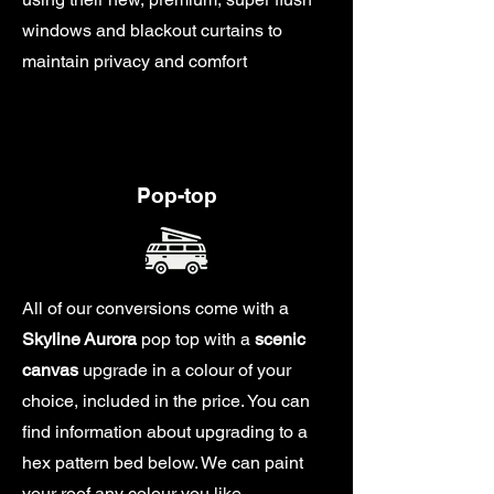
windows and blackout curtains to
maintain privacy and comfort
Pop-top
All of our conversions come with a
Skyline
Aurora
pop top with a
scenic
canvas
upgrade in a colour of your
choice, included in the price. You can
find information about upgrading to a
hex pattern bed below. We can paint
your roof any colour you like.