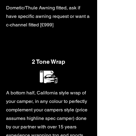
Dometic/Thule Awning fitted, ask if
have specific awning request or want a
c-channel fitted [£999]
2 Tone Wrap
A bottom half, California style wrap of
your camper, in any colour to perfectly
complement your campers style (price
assumes highline spec camper) done
by our partner with over 15 years
experience wrapping top end sports