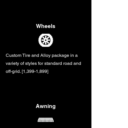
Wheels
Custom Tire and Alloy package in a
variety of styles for standard road and
off-grid. [1,399-1,899]
Awning