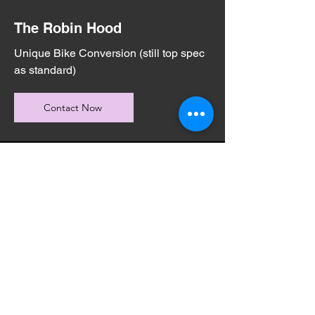
The Robin Hood
Unique Bike Conversion (still top spec
as standard)
Contact Now
START YOUR
JOURNEY
TODAY
Get In Contact Now!