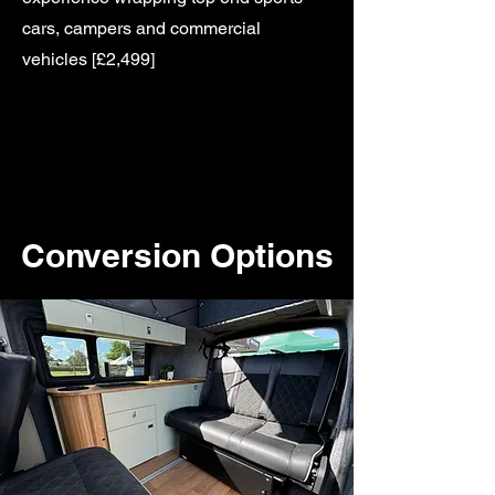
cars, campers and commercial
vehicles [£2,499]
Conversion Options