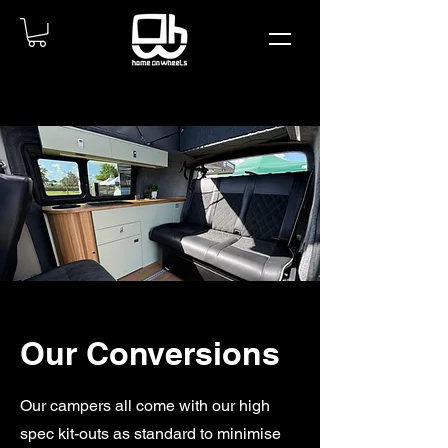
Our Conversions
Our campers all come with our high
spec kit-outs as standard to minimise