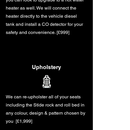
heater as well. We will connect the
heater directly to the vehicle diesel
tank and install a CO detector for your
safety and convenience. [£999]
Upholstery
We can re-upholster all of your seats
including the Stide rock and roll bed in
any colour, design & pattern chosen by
you [£1,999]