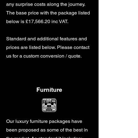
any surprise costs along the journey.
The base price with the package listed
below is £17,566.20 inc VAT.
Standard and additional features and
prices are listed below. Please contact
us for a custom conversion / quote.
Furniture
Our luxury furniture packages have
been proposed as some of the best in