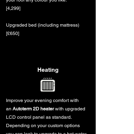
[4,299]
Upgraded bed (including mattress)
[£650]
Heating
Improve your evening comfort with
an
Autoterm 2D heater
with upgraded
LCD control panel as standard.
Depending on your custom options
you can look to upgrade to a hot water