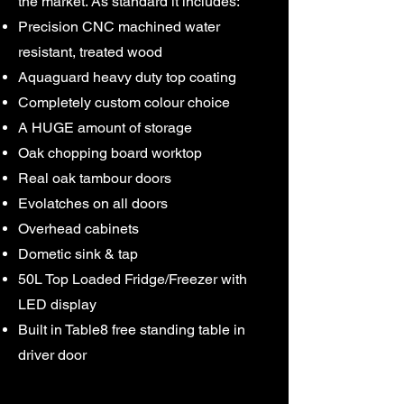
the market. As standard it includes:
Precision CNC machined water
resistant, treated wood
Aquaguard heavy duty top coating
Completely custom colour choice
A HUGE amount of storage
Oak chopping board worktop
Real oak tambour doors
Evolatches on all doors
Overhead cabinets
​Dometic sink & tap
50L Top Loaded Fridge/Freezer with
LED display
Built in Table8 free standing table in
driver door