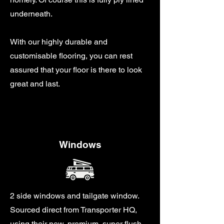
underneath.
With our highly durable and
customisable flooring, you can rest
assured that your floor is there to look
great and last.
Windows
2 side windows and tailgate window.
Sourced direct from Transporter HQ,
using their new, premium, super flush