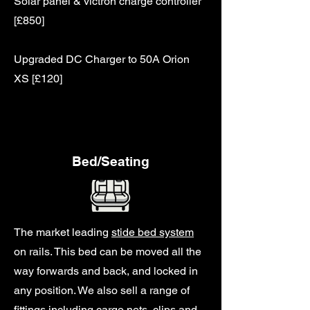
Solar panel & victron charge controller
[£850]
Upgraded DC Charger to 50A Orion
XS [£120]
Bed/Seating
The market leading
stide bed system
on rails. This bed can be moved all the
way forwards and back, and locked in
any position. We also sell a range of
fittings including cargo nets, clips and