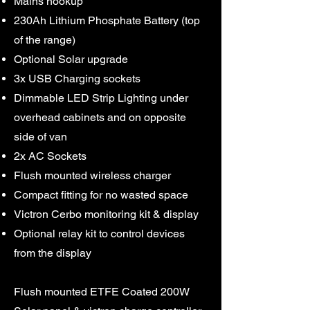
Mains hookup
230Ah Lithium Phosphate Battery (top
of the range)
Optional Solar upgrade
3x USB Charging sockets
Dimmable LED Strip Lighting under
overhead cabinets and on opposite
side of van
2x AC Sockets
Flush mounted wireless charger
Compact fitting for no wasted space
Victron Cerbo monitoring kit & display
Optional relay kit to control devices
from the display
Flush mounted ETFE Coated 200W