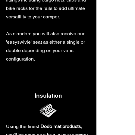
bike racks for the rails to add ultimate
versatility to your camper.
As standard you will also receive our
'easyswivle' seat as either a single or
double depending on your vans
configuration.
Insulation
Using the finest
Dodo mat products
,
you'll be snug as a bug in your camper