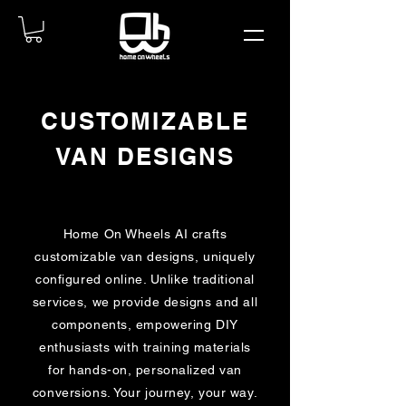
CUSTOMIZABLE
VAN DESIGNS
Home On Wheels AI crafts
customizable van designs, uniquely
configured online. Unlike traditional
services, we provide designs and all
components, empowering DIY
enthusiasts with training materials
for hands-on, personalized van
conversions. Your journey, your way.