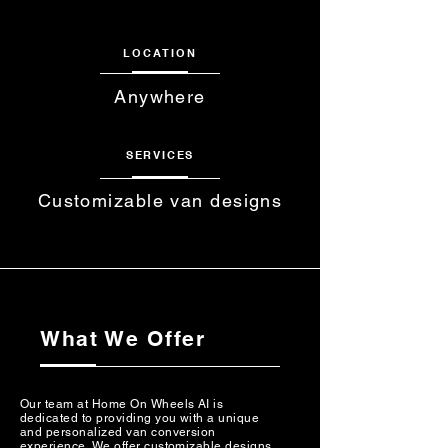
LOCATION
Anywhere
SERVICES
Customizable van designs
What We Offer
Our team at Home On Wheels AI is
dedicated to providing you with a unique
and personalized van conversion
experience. We offer customizable designs