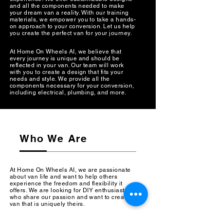
and all the components needed to make
your dream van a reality. With our training
materials, we empower you to take a hands-
on approach to your conversion. Let us help
you create the perfect van for your journey.
At Home On Wheels AI, we believe that
every journey is unique and should be
reflected in your van. Our team will work
with you to create a design that fits your
needs and style. We provide all the
components necessary for your conversion,
including electrical, plumbing, and more.
Who We Are
At Home On Wheels AI, we are passionate
about van life and want to help others
experience the freedom and flexibility it
offers. We are looking for DIY enthusiasts
who share our passion and want to create a
van that is uniquely theirs.